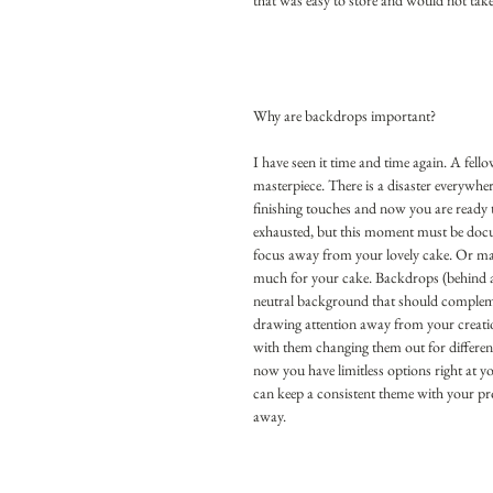
that was easy to store and would not tak
Why are backdrops important?
I have seen it time and time again. A fell
masterpiece. There is a disaster everywhere
finishing touches and now you are ready 
exhausted, but this moment must be docum
focus away from your lovely cake. Or maybe
much for your cake. Backdrops (behind a c
neutral background that should complemen
drawing attention away from your creatio
with them changing them out for differen
now you have limitless options right at y
can keep a consistent theme with your pr
away. 