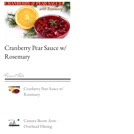
Cranberry Pear Sauce w/
Featured in American
Rosemary
Cake Decorating
Magazine
Recent Posts
Cranberry Pear Sauce w/
Rosemary
Camera Boom Arm -
Overhead Filming