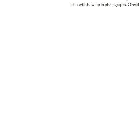
that will show up in photographs. Overall