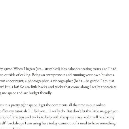
 game. When I began (err....stumbled) into cake decorating  years ago I had 
me to outside of caking. Being an entrepreneur and running your own business 
own accountant, a photographer, a videographer (haha....be gentle, I am just 
ew! It is a lot! So any little hacks and tricks that come along I really appreciate. 
ng me space and are budget friendly.
us in a pretty tight space. I get the comments all the time in our online 
 my tutorials".  I feel you.....I really do. But don't let this little snag get you 
t of little tips and tricks to help with the space crisis and I will be sharing 
rself" backdrops I am using here today came out of a need to have something 