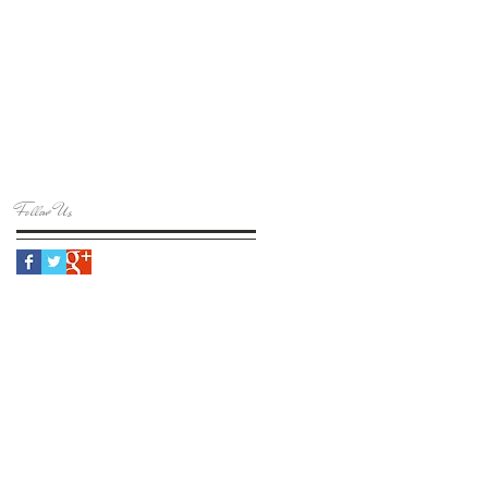
Follow Us