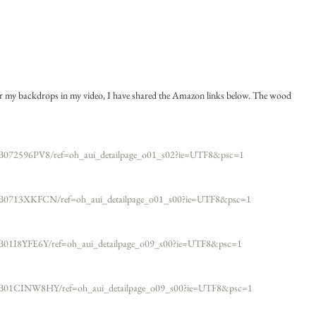
for my backdrops in my video, I have shared the Amazon links below. The wood 
B072596PV8/ref=oh_aui_detailpage_o01_s02?ie=UTF8&psc=1​
/B0713XKFCN/ref=oh_aui_detailpage_o01_s00?ie=UTF8&psc=1​
B01I8YFE6Y/ref=oh_aui_detailpage_o09_s00?ie=UTF8&psc=1
/B01CINW8HY/ref=oh_aui_detailpage_o09_s00?ie=UTF8&psc=1​