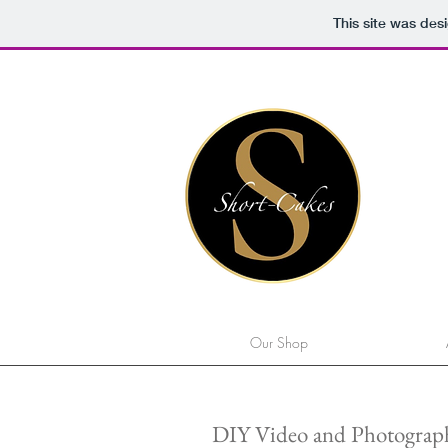
This site was des
Our Shop
DIY Video and Photograph