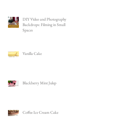
DIY Video and Photography
Backdrops: Filming in Small
Spaces
Vanilla Cake
Blackberry Mint Julep
Coffee Ice Cream Cake