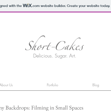
igned with the
.com
website builder. Create your website today.
Short-Cakes
Delicious. Sugar. Art.
About Us
Portfolio
Blog
y Backdrops: Filming in Small Spaces