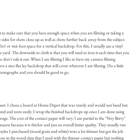
est to make sure that you have enough space when you are filming or taking a 
sides for shots close up as well as shots further back away from the subject. 
x5 or 4x6 foot space for a vertical backdrop. For this, I usually use a vinyl 
he yard. The downside to cloth is that you will need to iron it each time that you 
l so don't rule it out. When I am filming I like to have my camera filming 
ve a nice flat lay backdrop that will cover wherever I am filming. Do a little 
photographs and you should be good to go.
sheet. I chose a board at Home Depot that was sturdy and would not bend but 
und and store easily. I wrap the finished backdrops up once I am done using 
age. The cost of the contact paper will vary. I am partial to the "Very Berry" 
zon because it is thicker and just an overall better quality. They usually run 
styles I purchased (wood grain and white) were a lot thinner but got the job 
ns in the wood slate that I used with the thinner contact paper but nothing 