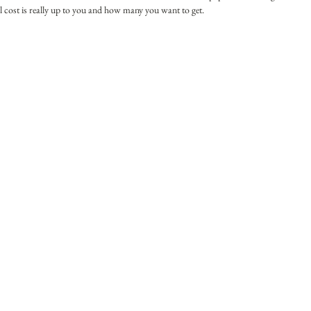
 cost is really up to you and how many you want to get. 