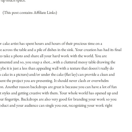
e up much space.
 (This post contains Affiliate Links)
ow cake artist has spent hours and hours of their precious time on a 
 across the table and a pile of dishes in the sink. Your creation has had its final 
to take a photo and share all your hard work with the world. You are 
ented and so, you snap a shot....with a cluttered messy table drawing the 
 it is just a less than appealing wall with a texture that doesn't really do 
ake in a picture) and/or under the cake (flat lay) can provide a clean and 
t the project you are presenting. It should never clash or overwhelm 
n. Another reason backdrops are great is because you can have a lot of fun 
t styles and getting creative with them. Your whole world has opened up and 
our fingertips. Backdrops are also very good for branding your work so you 
oduct and your audience can single you out, recognizing your work right 