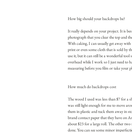
How big should your backdrops be?
It really depends on your project. It is b
photograph that you clear the top and the 
With caking, I can usually get away with 3
print or even some cloth that is sold by t
use it, but it can still be a wonderful too
overhead while I work so I just need to ha
measuring before you film or take your 
How much do backdrops cost
The wood I used was less than $7 for a 
was still light enough for me to move aro
them in plastic and tuck them away in stor
brand contact paper that they have on Ama
about $23 for a large roll. The other two 
done. You can see some minor imperfectio