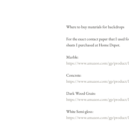
Where to buy materials for backdrops
For the exact contact paper that I used 
sheets I purchased at Home Depot.
Marble: 
https://www.amazon.com/gp/product/
Concrete:
https://www.amazon.com/gp/product
Dark Wood Grain: 
https://www.amazon.com/gp/product/
White Semi-gloss:
https://www.amazon.com/gp/product