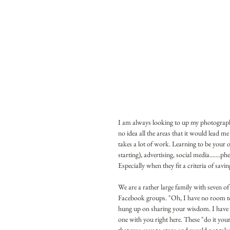
I am always looking to up my photography
no idea all the areas that it would lead 
takes a lot of work. Learning to be your 
starting), advertising, social media.......ph
Especially when they fit a criteria of savi
We are a rather large family with seven of 
Facebook groups. "Oh, I have no room to film
hung up on sharing your wisdom. I have a lo
one with you right here. These "do it you