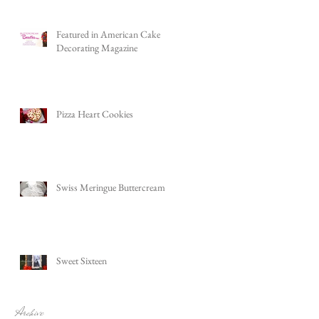
Featured in American Cake
Decorating Magazine
Pizza Heart Cookies
Swiss Meringue Buttercream
Sweet Sixteen
Archive