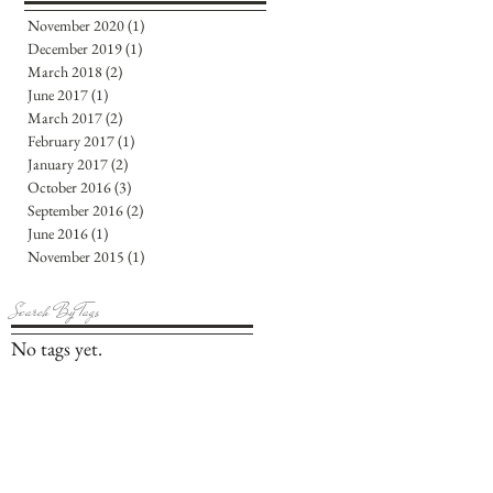
November 2020
(1)
1 post
December 2019
(1)
1 post
March 2018
(2)
2 posts
June 2017
(1)
1 post
March 2017
(2)
2 posts
February 2017
(1)
1 post
January 2017
(2)
2 posts
October 2016
(3)
3 posts
September 2016
(2)
2 posts
June 2016
(1)
1 post
November 2015
(1)
1 post
Search By Tags
No tags yet.