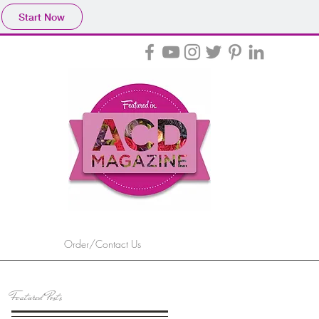
Start Now
Order/Contact Us
Featured Posts