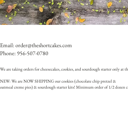
Email:
order@theshortcakes.com
Phone: 956-507-0780
We are taking orders for cheesecakes, cookies, and sourdough starter only at thi
NEW: We are NOW SHIPPING our cookies (chocolate chip pretzel &
oatmeal creme pies) & sourdough starter kits! Minimum order of 1/2 dozen c