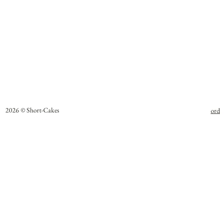
2026 © Short-Cakes
ord