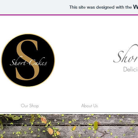
This site was designed with the
Sho
Delici
Our Shop
About Us